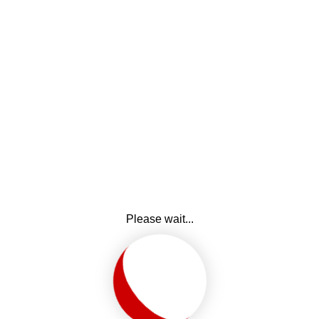
Please wait...